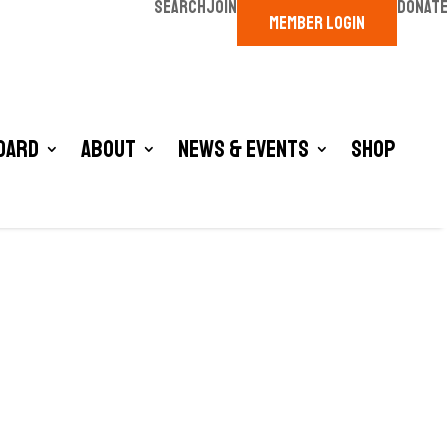
SEARCH
JOIN
DONATE
MEMBER LOGIN
oard
About
News & Events
Shop