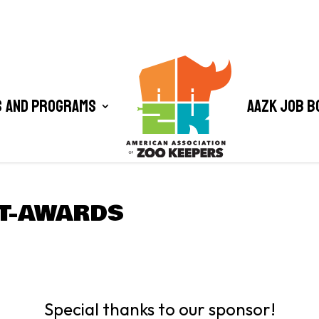
 and Programs
AAZK Job B
T-AWARDS
Special thanks to our sponsor!