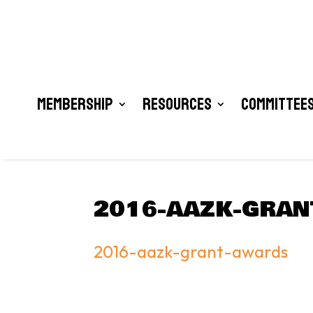
Membership
Resources
Committees
2016-AAZK-GRAN
2016-aazk-grant-awards