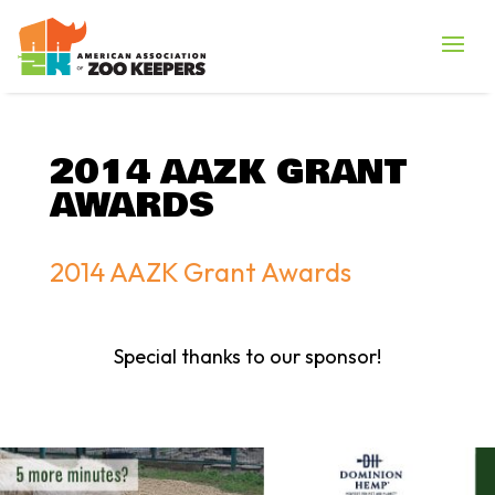
2014 AAZK GRANT
AWARDS
2014 AAZK Grant Awards
Special thanks to our sponsor!