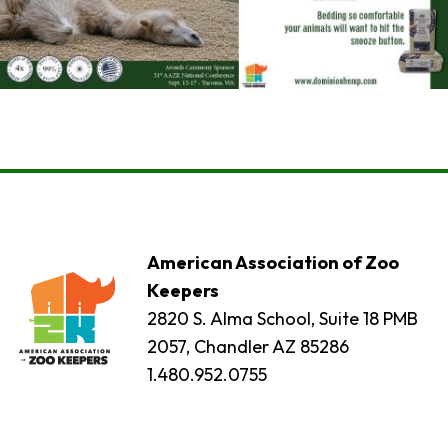
American Association of Zoo
Keepers
2820 S. Alma School, Suite 18 PMB
2057, Chandler AZ 85286
1.480.952.0755