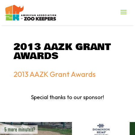
2013 AAZK GRANT
AWARDS
2013 AAZK Grant Awards
Special thanks to our sponsor!