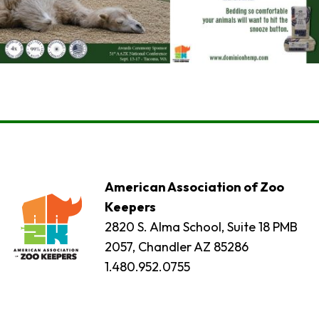
American Association of Zoo
Keepers
2820 S. Alma School, Suite 18 PMB
2057, Chandler AZ 85286
1.480.952.0755