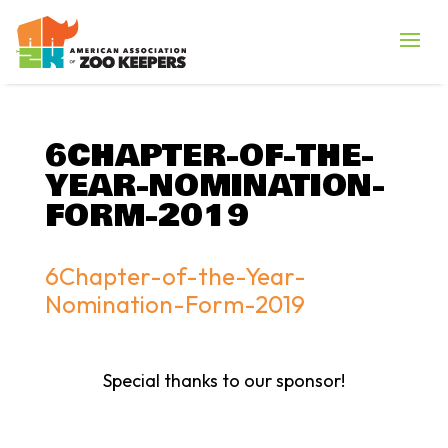
6CHAPTER-OF-THE-
YEAR-NOMINATION-
FORM-2019
6Chapter-of-the-Year-
Nomination-Form-2019
Special thanks to our sponsor!