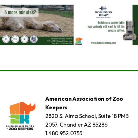
American Association of Zoo
Keepers
2820 S. Alma School, Suite 18 PMB
2057, Chandler AZ 85286
1.480.952.0755