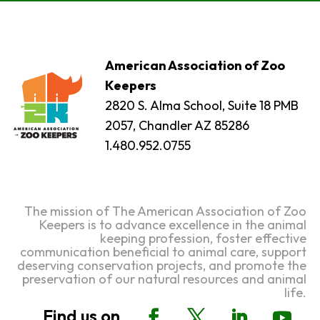
American Association of Zoo
Keepers
2820 S. Alma School, Suite 18 PMB
2057, Chandler AZ 85286
1.480.952.0755
The mission of The American Association of Zoo
Keepers is to advance excellence in the animal
keeping profession, foster effective
communication beneficial to animal care, support
deserving conservation projects, and promote the
preservation of our natural resources and animal
life.