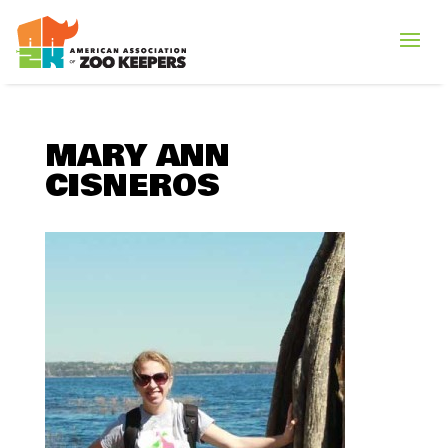
MARY ANN
CISNEROS