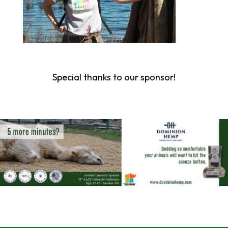
Special thanks to our sponsor!