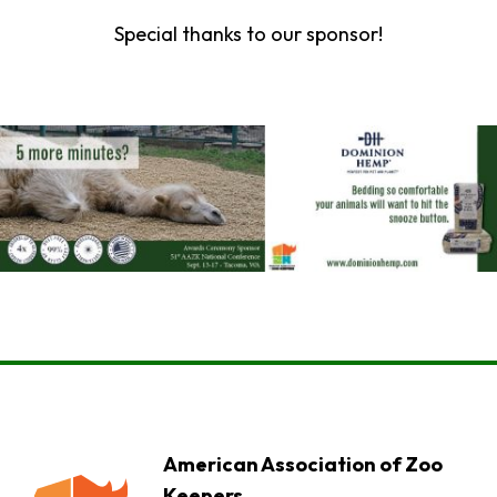
Special thanks to our sponsor!
American Association of Zoo
Keepers