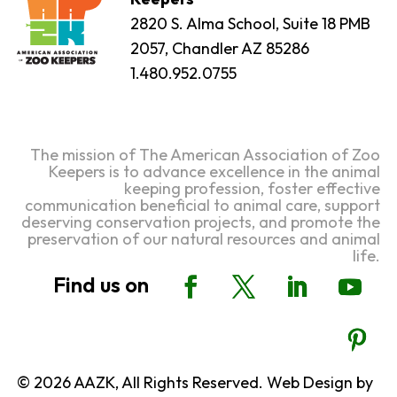
2820 S. Alma School, Suite 18 PMB
2057, Chandler AZ 85286
1.480.952.0755
The mission of The American Association of Zoo
Keepers is to advance excellence in the animal
keeping profession, foster effective
communication beneficial to animal care, support
deserving conservation projects, and promote the
preservation of our natural resources and animal
life.
© 2026 AAZK, All Rights Reserved. Web Design by