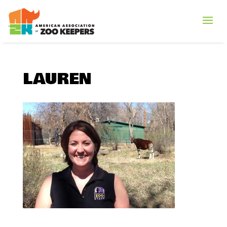
LAUREN