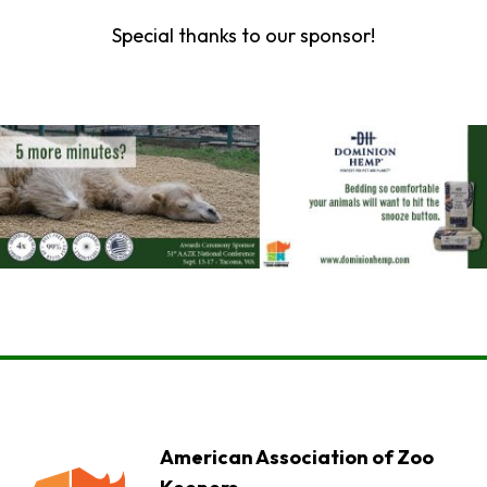
Special thanks to our sponsor!
American Association of Zoo