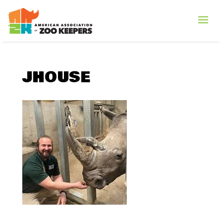
JHOUSE