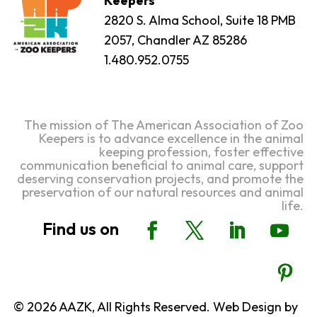
Keepers
2820 S. Alma School, Suite 18 PMB
2057, Chandler AZ 85286
1.480.952.0755
The mission of The American Association of Zoo
Keepers is to advance excellence in the animal
keeping profession, foster effective
communication beneficial to animal care, support
deserving conservation projects, and promote the
preservation of our natural resources and animal
life.
© 2026 AAZK, All Rights Reserved. Web Design by