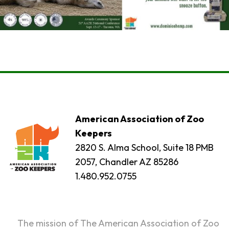
American Association of Zoo
Keepers
2820 S. Alma School, Suite 18 PMB
2057, Chandler AZ 85286
1.480.952.0755
The mission of The American Association of Zoo