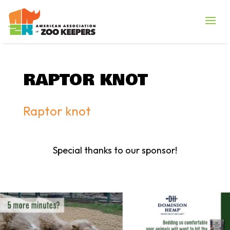
RAPTOR KNOT
Raptor knot
Special thanks to our sponsor!