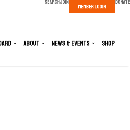
SEARCH
JOIN
DONATE
MEMBER LOGIN
oard
About
News & Events
Shop