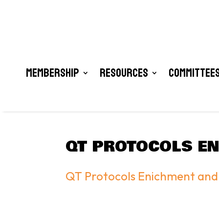
Membership
Resources
Committees
QT PROTOCOLS EN
QT Protocols Enichment and 