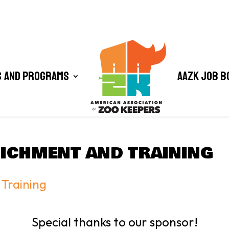
 and Programs
AAZK Job B
ICHMENT AND TRAINING
Training
Special thanks to our sponsor!