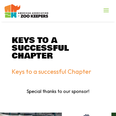
KEYS TO A
SUCCESSFUL
CHAPTER
Keys to a successful Chapter
Special thanks to our sponsor!