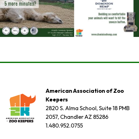
American Association of Zoo
Keepers
2820 S. Alma School, Suite 18 PMB
2057, Chandler AZ 85286
1.480.952.0755