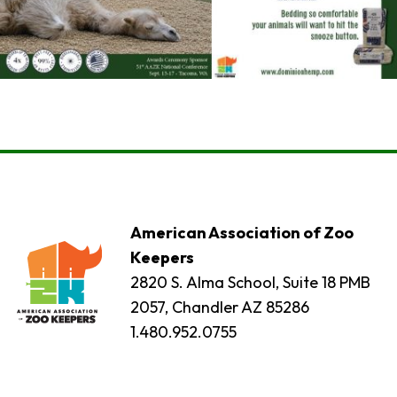
American Association of Zoo
Keepers
2820 S. Alma School, Suite 18 PMB
2057, Chandler AZ 85286
1.480.952.0755