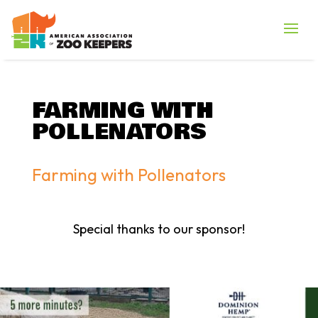
FARMING WITH
POLLENATORS
Farming with Pollenators
Special thanks to our sponsor!