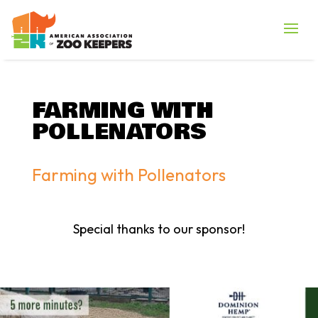
FARMING WITH
POLLENATORS
Farming with Pollenators
Special thanks to our sponsor!