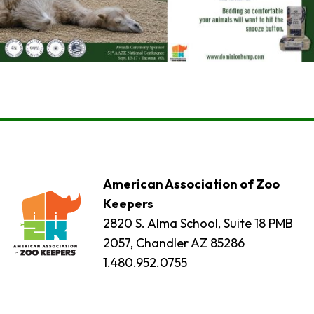
American Association of Zoo
Keepers
2820 S. Alma School, Suite 18 PMB
2057, Chandler AZ 85286
1.480.952.0755