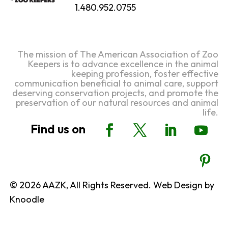
1.480.952.0755
The mission of The American Association of Zoo
Keepers is to advance excellence in the animal
keeping profession, foster effective
communication beneficial to animal care, support
deserving conservation projects, and promote the
preservation of our natural resources and animal
life.
© 2026 AAZK, All Rights Reserved. Web Design by
Knoodle