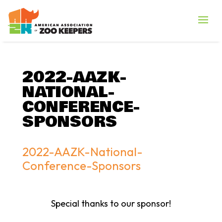
2022-AAZK-
NATIONAL-
CONFERENCE-
SPONSORS
2022-AAZK-National-
Conference-Sponsors
Special thanks to our sponsor!