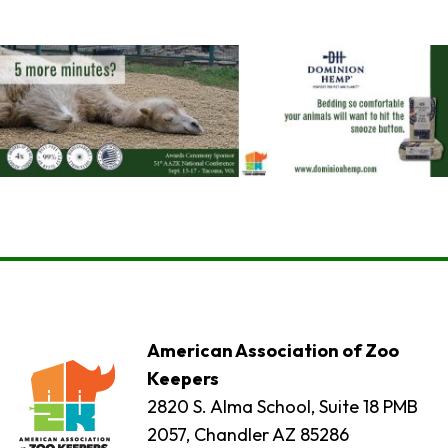
American Association of Zoo
Keepers
2820 S. Alma School, Suite 18 PMB
2057, Chandler AZ 85286