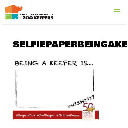
SELFIEPAPERBEINGAKE