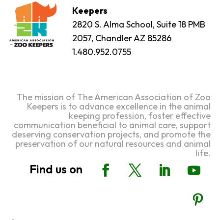
Keepers
2820 S. Alma School, Suite 18 PMB
2057, Chandler AZ 85286
1.480.952.0755
The mission of The American Association of Zoo
Keepers is to advance excellence in the animal
keeping profession, foster effective
communication beneficial to animal care, support
deserving conservation projects, and promote the
preservation of our natural resources and animal
life.