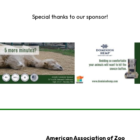
Special thanks to our sponsor!
American Association of Zoo