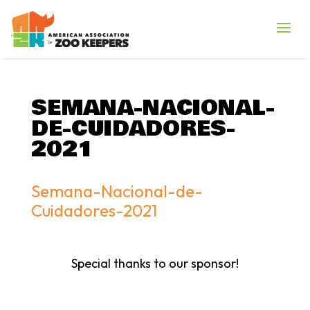
SEMANA-NACIONAL-
DE-CUIDADORES-
2021
Semana-Nacional-de-
Cuidadores-2021
Special thanks to our sponsor!