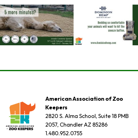
American Association of Zoo
Keepers
2820 S. Alma School, Suite 18 PMB
2057, Chandler AZ 85286
1.480.952.0755