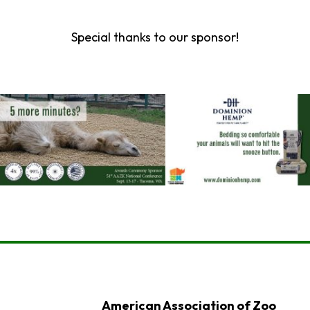
Special thanks to our sponsor!
American Association of Zoo