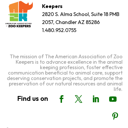
Keepers
2820 S. Alma School, Suite 18 PMB
2057, Chandler AZ 85286
1.480.952.0755
The mission of The American Association of Zoo
Keepers is to advance excellence in the animal
keeping profession, foster effective
communication beneficial to animal care, support
deserving conservation projects, and promote the
preservation of our natural resources and animal
life.