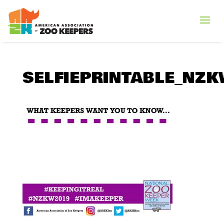
SELFIEPRINTABLE_NZ