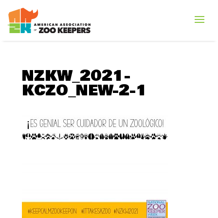
NZKW_2021-
KCZO_NEW-2-1