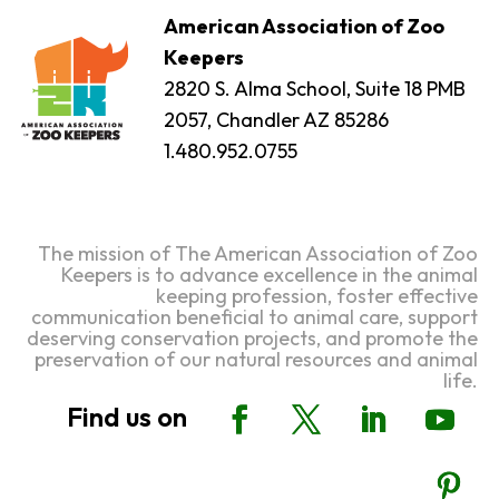
American Association of Zoo
Keepers
2820 S. Alma School, Suite 18 PMB
2057, Chandler AZ 85286
1.480.952.0755
The mission of The American Association of Zoo
Keepers is to advance excellence in the animal
keeping profession, foster effective
communication beneficial to animal care, support
deserving conservation projects, and promote the
preservation of our natural resources and animal
life.