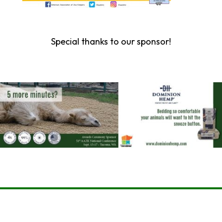
Special thanks to our sponsor!