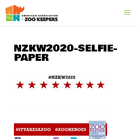
NZKW2020-SELFIE-
PAPER