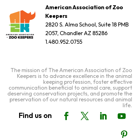
American Association of Zoo
Keepers
2820 S. Alma School, Suite 18 PMB
2057, Chandler AZ 85286
1.480.952.0755
The mission of The American Association of Zoo
Keepers is to advance excellence in the animal
keeping profession, foster effective
communication beneficial to animal care, support
deserving conservation projects, and promote the
preservation of our natural resources and animal
life.