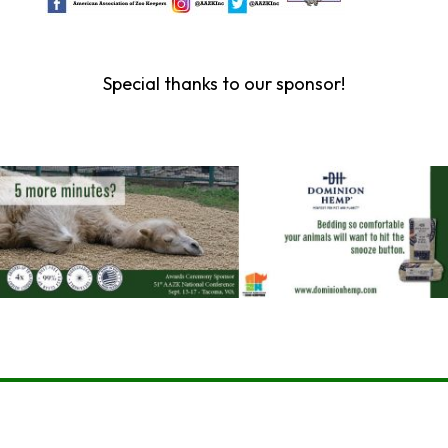
Special thanks to our sponsor!