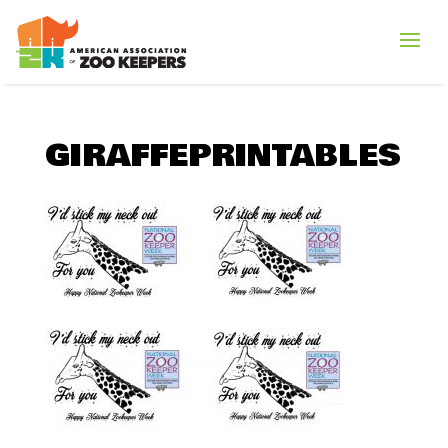
GIRAFFEPRINTABLES