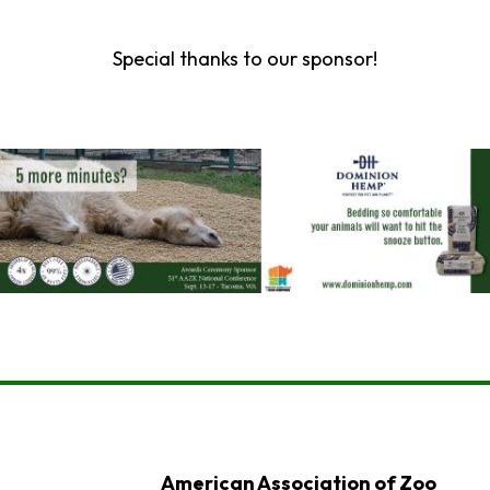
Special thanks to our sponsor!
American Association of Zoo