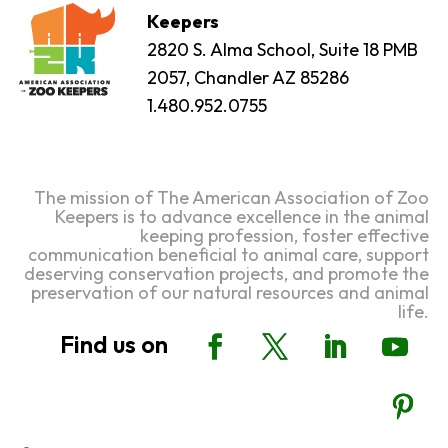
Keepers
2820 S. Alma School, Suite 18 PMB
2057, Chandler AZ 85286
1.480.952.0755
The mission of The American Association of Zoo
Keepers is to advance excellence in the animal
keeping profession, foster effective
communication beneficial to animal care, support
deserving conservation projects, and promote the
preservation of our natural resources and animal
life.