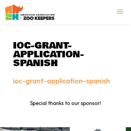
IOC-GRANT-
APPLICATION-
SPANISH
ioc-grant-application-spanish
Special thanks to our sponsor!