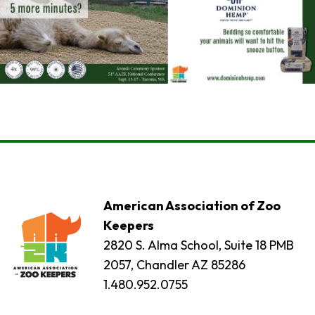
American Association of Zoo
Keepers
2820 S. Alma School, Suite 18 PMB
2057, Chandler AZ 85286
1.480.952.0755