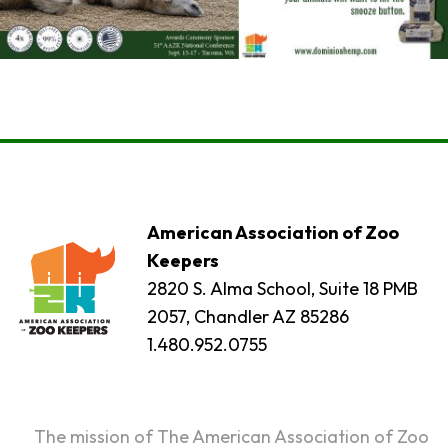
American Association of Zoo
Keepers
2820 S. Alma School, Suite 18 PMB
2057, Chandler AZ 85286
1.480.952.0755
The mission of The American Association of Zoo