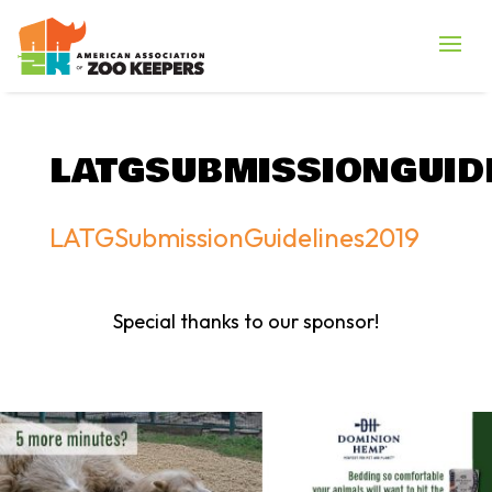
LATGSUBMISSIONGUID
LATGSubmissionGuidelines2019
Special thanks to our sponsor!