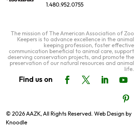
1.480.952.0755
The mission of The American Association of Zoo
Keepers is to advance excellence in the animal
keeping profession, foster effective
communication beneficial to animal care, support
deserving conservation projects, and promote the
preservation of our natural resources and animal
life.
© 2026 AAZK, All Rights Reserved. Web Design by
Knoodle