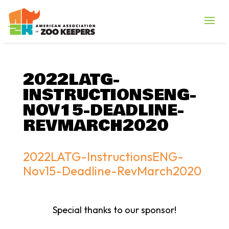
2022LATG-
INSTRUCTIONSENG-
NOV15-DEADLINE-
REVMARCH2020
2022LATG-InstructionsENG-
Nov15-Deadline-RevMarch2020
Special thanks to our sponsor!