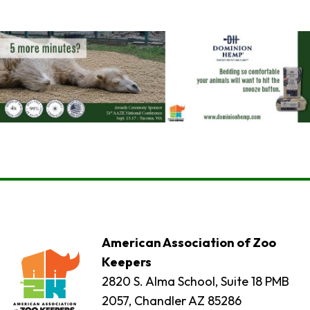
American Association of Zoo
Keepers
2820 S. Alma School, Suite 18 PMB
2057, Chandler AZ 85286