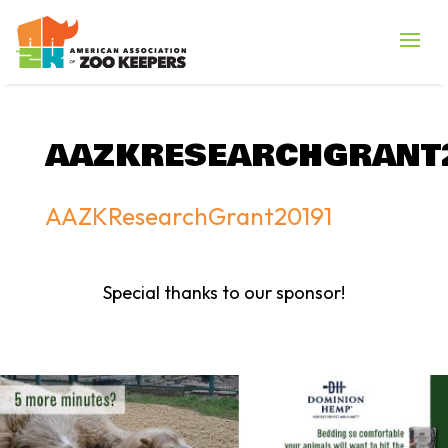
AAZKRESEARCHGRANT
AAZKResearchGrant20191
Special thanks to our sponsor!