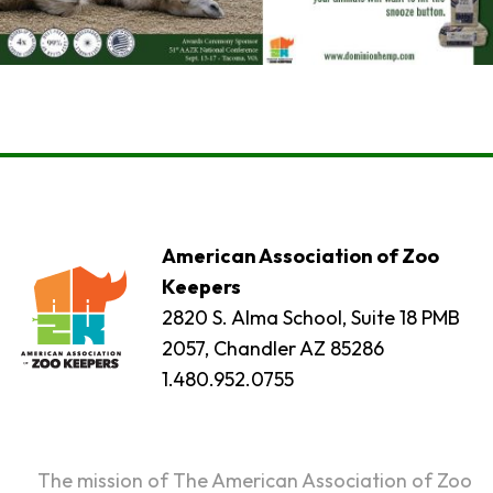
American Association of Zoo
Keepers
2820 S. Alma School, Suite 18 PMB
2057, Chandler AZ 85286
1.480.952.0755
The mission of The American Association of Zoo