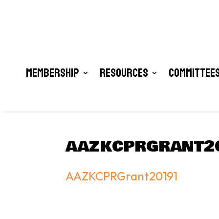
Membership
Resources
Committees
AAZKCPRGRANT2
AAZKCPRGrant20191