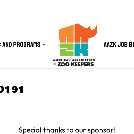
 and Programs
AAZK Job B
0191
Special thanks to our sponsor!