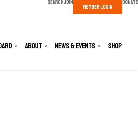
SEARCH
JOIN
DONATE
MEMBER LOGIN
oard
About
News & Events
Shop