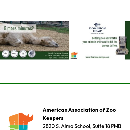
American Association of Zoo
Keepers
2820 S. Alma School, Suite 18 PMB