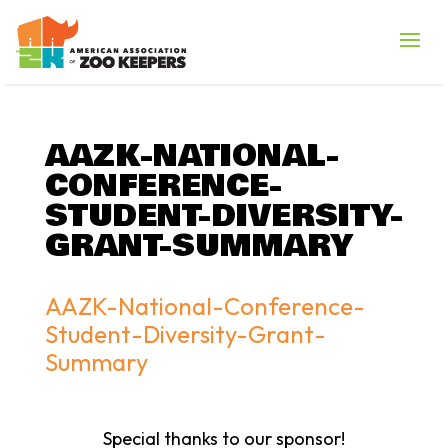
AAZK-NATIONAL-
CONFERENCE-
STUDENT-DIVERSITY-
GRANT-SUMMARY
AAZK-National-Conference-
Student-Diversity-Grant-
Summary
Special thanks to our sponsor!