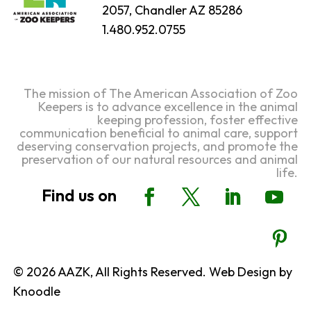
2057, Chandler AZ 85286
1.480.952.0755
The mission of The American Association of Zoo
Keepers is to advance excellence in the animal
keeping profession, foster effective
communication beneficial to animal care, support
deserving conservation projects, and promote the
preservation of our natural resources and animal
life.
© 2026 AAZK, All Rights Reserved. Web Design by
Knoodle