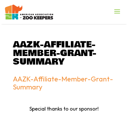
AAZK-AFFILIATE-
MEMBER-GRANT-
SUMMARY
AAZK-Affiliate-Member-Grant-
Summary
Special thanks to our sponsor!