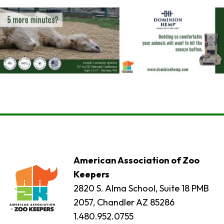
American Association of Zoo
Keepers
2820 S. Alma School, Suite 18 PMB
2057, Chandler AZ 85286
1.480.952.0755