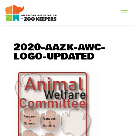
2020-AAZK-AWC-
LOGO-UPDATED