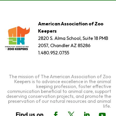
American Association of Zoo
Keepers
2820 S. Alma School, Suite 18 PMB
2057, Chandler AZ 85286
1.480.952.0755
The mission of The American Association of Zoo
Keepers is to advance excellence in the animal
keeping profession, foster effective
communication beneficial to animal care, support
deserving conservation projects, and promote the
preservation of our natural resources and animal
life.