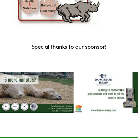
Special thanks to our sponsor!