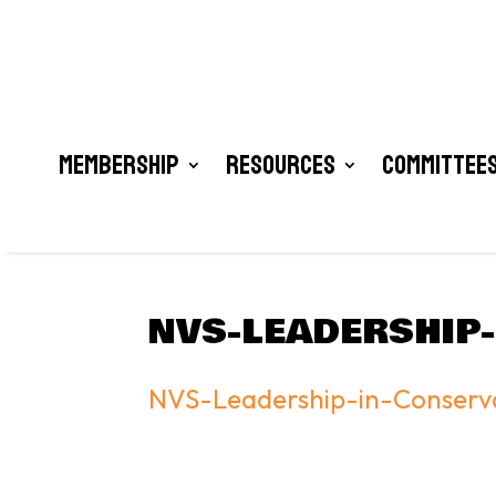
Membership
Resources
Committees
NVS-LEADERSHIP
NVS-Leadership-in-Conser