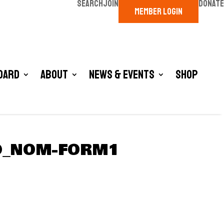
SEARCH
JOIN
DONATE
MEMBER LOGIN
oard
About
News & Events
Shop
RD_NOM-FORM1