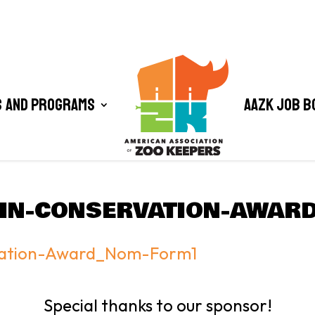
 and Programs
AAZK Job B
-IN-CONSERVATION-AWA
vation-Award_Nom-Form1
Special thanks to our sponsor!