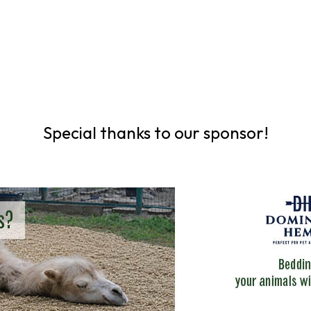
Special thanks to our sponsor!