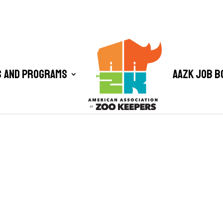
 and Programs
AAZK Job B