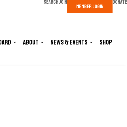
SEARCH
JOIN
DONATE
MEMBER LOGIN
oard
About
News & Events
Shop