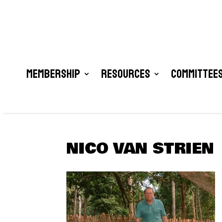
Membership
Resources
Committees
NICO VAN STRIEN