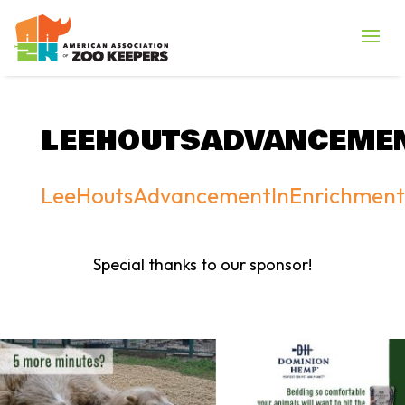
LEEHOUTSADVANCEME
LeeHoutsAdvancementInEnrichment
Special thanks to our sponsor!