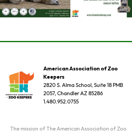
American Association of Zoo
Keepers
2820 S. Alma School, Suite 18 PMB
2057, Chandler AZ 85286
1.480.952.0755
The mission of The American Association of Zoo