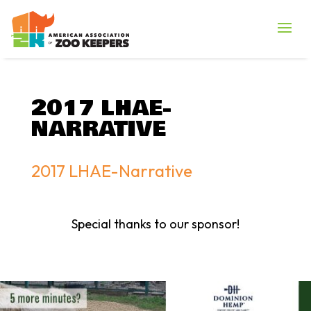
2017 LHAE-
NARRATIVE
2017 LHAE-Narrative
Special thanks to our sponsor!