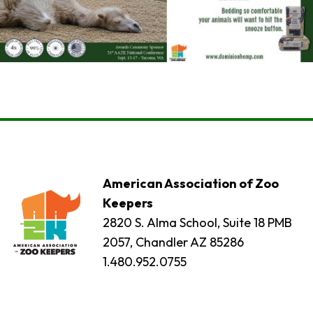
American Association of Zoo
Keepers
2820 S. Alma School, Suite 18 PMB
2057, Chandler AZ 85286
1.480.952.0755