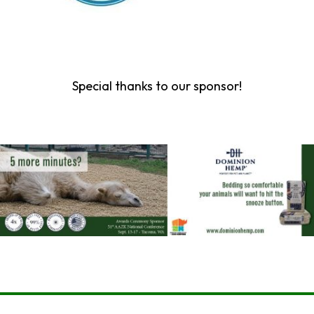
Special thanks to our sponsor!