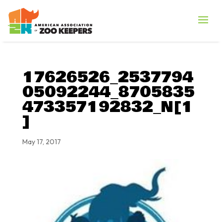
17626526_2537794
05092244_8705835
473357192832_N[1
]
May 17, 2017