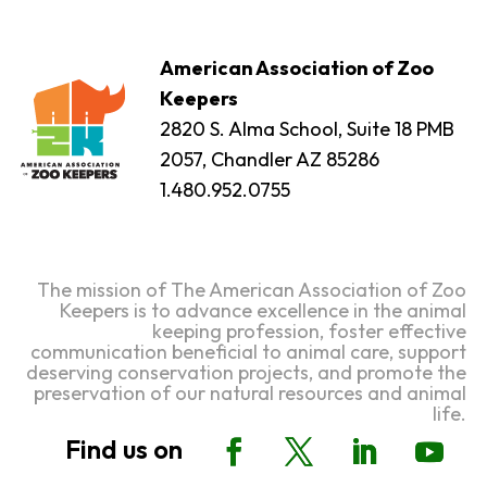
American Association of Zoo
Keepers
2820 S. Alma School, Suite 18 PMB
2057, Chandler AZ 85286
1.480.952.0755
The mission of The American Association of Zoo
Keepers is to advance excellence in the animal
keeping profession, foster effective
communication beneficial to animal care, support
deserving conservation projects, and promote the
preservation of our natural resources and animal
life.