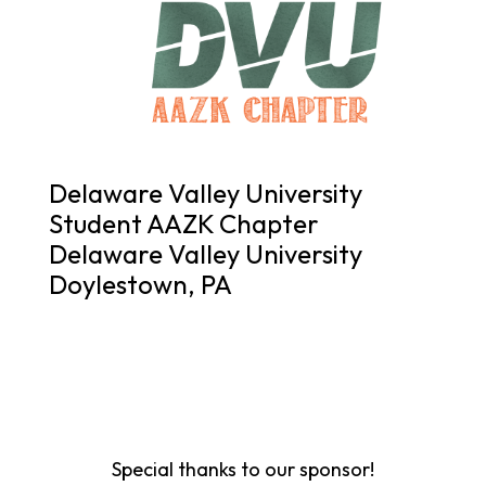
Delaware Valley University
Student AAZK Chapter
Delaware Valley University
Doylestown, PA
Special thanks to our sponsor!