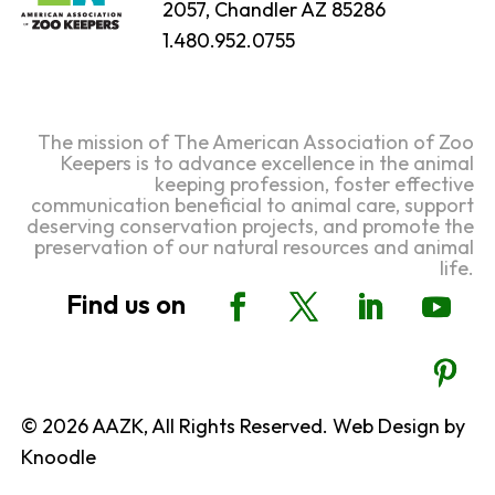
2057, Chandler AZ 85286
1.480.952.0755
The mission of The American Association of Zoo
Keepers is to advance excellence in the animal
keeping profession, foster effective
communication beneficial to animal care, support
deserving conservation projects, and promote the
preservation of our natural resources and animal
life.
© 2026 AAZK, All Rights Reserved. Web Design by
Knoodle