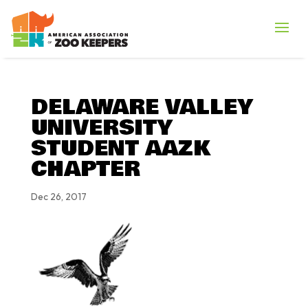
DELAWARE VALLEY
UNIVERSITY
STUDENT AAZK
CHAPTER
Dec 26, 2017