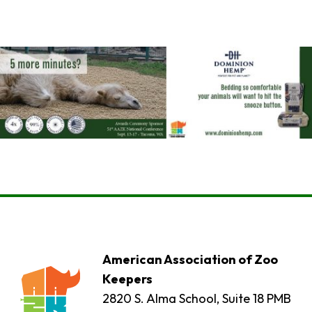
American Association of Zoo
Keepers
2820 S. Alma School, Suite 18 PMB