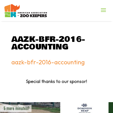
AAZK-BFR-2016-
ACCOUNTING
aazk-bfr-2016-accounting
Special thanks to our sponsor!