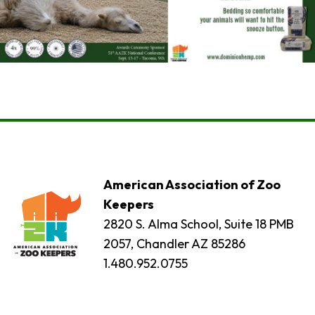
American Association of Zoo
Keepers
2820 S. Alma School, Suite 18 PMB
2057, Chandler AZ 85286
1.480.952.0755