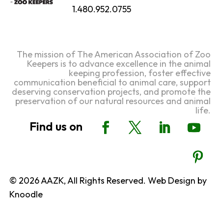
1.480.952.0755
The mission of The American Association of Zoo
Keepers is to advance excellence in the animal
keeping profession, foster effective
communication beneficial to animal care, support
deserving conservation projects, and promote the
preservation of our natural resources and animal
life.
© 2026 AAZK, All Rights Reserved. Web Design by
Knoodle