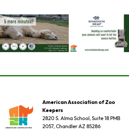
American Association of Zoo
Keepers
2820 S. Alma School, Suite 18 PMB
2057, Chandler AZ 85286