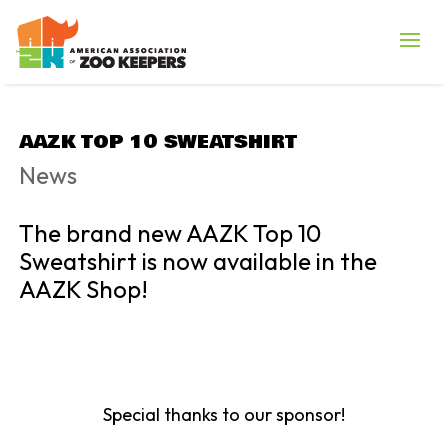
AAZK TOP 10 SWEATSHIRT
News
The brand new AAZK Top 10
Sweatshirt is now available in the
AAZK Shop!
Special thanks to our sponsor!