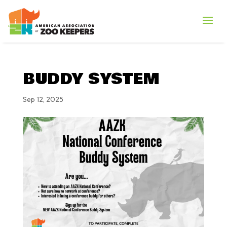
BUDDY SYSTEM
Sep 12, 2025