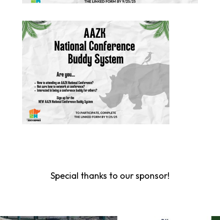
Special thanks to our sponsor!