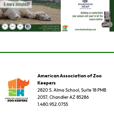
American Association of Zoo
Keepers
2820 S. Alma School, Suite 18 PMB
2057, Chandler AZ 85286
1.480.952.0755