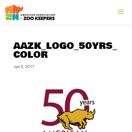
AAZK_LOGO_50YRS_
COLOR
Jan 5, 2017