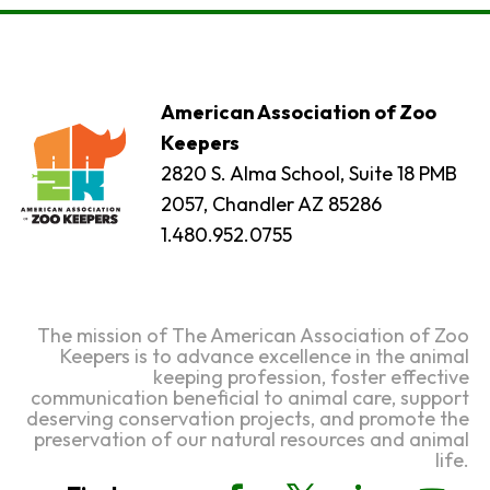
American Association of Zoo
Keepers
2820 S. Alma School, Suite 18 PMB
2057, Chandler AZ 85286
1.480.952.0755
The mission of The American Association of Zoo
Keepers is to advance excellence in the animal
keeping profession, foster effective
communication beneficial to animal care, support
deserving conservation projects, and promote the
preservation of our natural resources and animal
life.