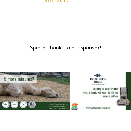
Special thanks to our sponsor!